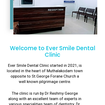
Welcome to Ever Smile Dental
Clinic
Ever Smile Dental Clinic started in 2021, is
located in the heart of Muthalakodam town
opposite to St.George Forane Church a
well known pilgrimage centre.
The clinic is run by Dr Reshmy George
along with an excellent team of experts in
various specialities team of dentistry. Dr.