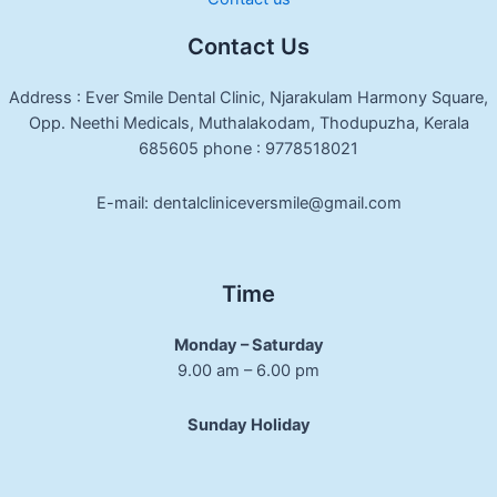
Contact Us
Address : Ever Smile Dental Clinic, Njarakulam Harmony Square,
Opp. Neethi Medicals, Muthalakodam, Thodupuzha, Kerala
685605 phone : 9778518021
E-mail: dentalcliniceversmile@gmail.com
Time
Monday – Saturday
9.00 am – 6.00 pm
Sunday Holiday