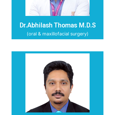
Dr.Abhilash Thomas M.D.S
(oral & maxillofacial surgery)