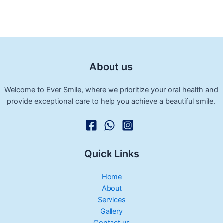
About us
Welcome to Ever Smile, where we prioritize your oral health and
provide exceptional care to help you achieve a beautiful smile.
Quick Links
Home
About
Services
Gallery
Contact us