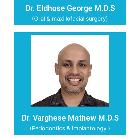
Dr. Eldhose George M.D.S
(Oral & maxillofacial surgery)
Dr. Varghese Mathew M.D.S
(Periodontics & Implantology )