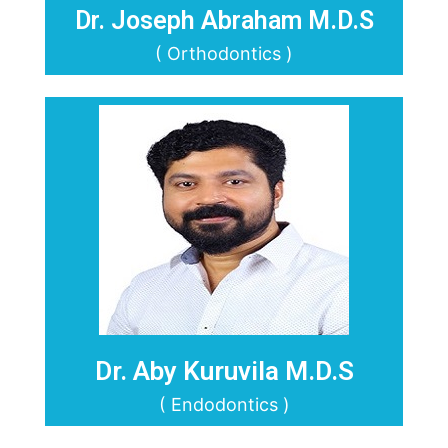
Dr. Joseph Abraham M.D.S
( Orthodontics )
Dr. Aby Kuruvila M.D.S
( Endodontics )