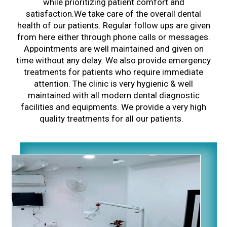
while prioritizing patient comfort and
satisfaction.We take care of the overall dental
health of our patients. Regular follow ups are given
from here either through phone calls or messages.
Appointments are well maintained and given on
time without any delay. We also provide emergency
treatments for patients who require immediate
attention. The clinic is very hygienic & well
maintained with all modern dental diagnostic
facilities and equipments. We provide a very high
quality treatments for all our patients.