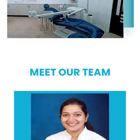
MEET OUR TEAM