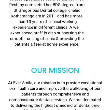
Reshmy completed her BDS degree from
St.Gregorious Dental college, chelad
kothamangalam in 2011 and has more
than 10 years of clinical working
experience in different clinics. A well
experienced staff is also supporting the
smooth running of clinic & providing the
patients a feel-at home experience.
OUR MISSION
At Ever Smile, our mission is to provide exceptional
oral health care and improve the well-being of our
patients through comprehensive and
compassionate dental services. We are dedicated
to delivering the highest standard of dental care