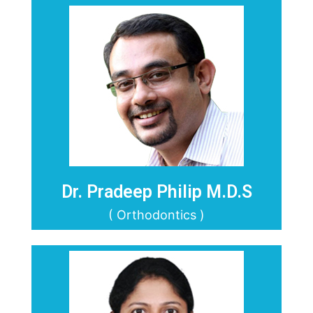
Dr. Pradeep Philip M.D.S
( Orthodontics )