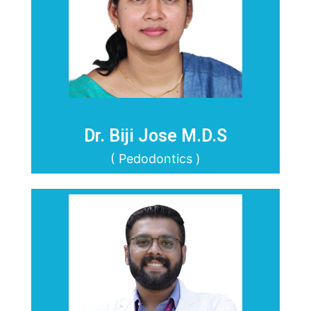
Dr. Biji Jose M.D.S
( Pedodontics )