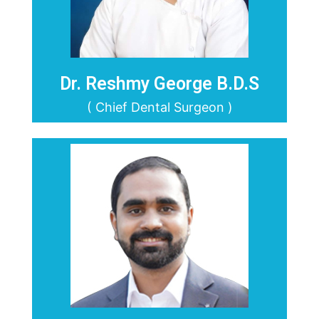
Dr. Reshmy George B.D.S
( Chief Dental Surgeon )