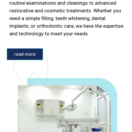
routine examinations and cleanings to advanced
restorative and cosmetic treatments. Whether you
need a simple filling, teeth whitening, dental
implants, or orthodontic care, we have the expertise
and technology to meet your needs
read more