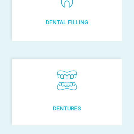
DENTAL FILLING
DENTURES