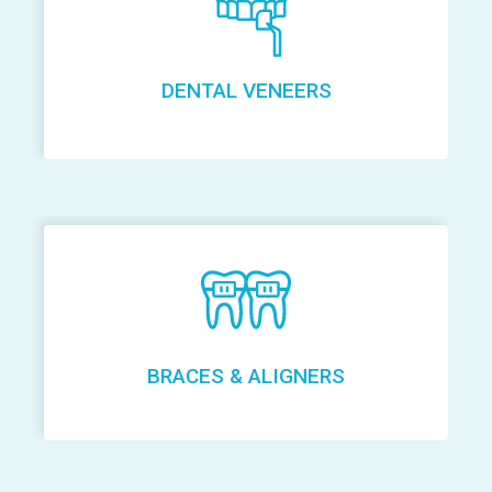
DENTAL VENEERS
BRACES & ALIGNERS