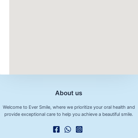
About us
Welcome to Ever Smile, where we prioritize your oral health and
provide exceptional care to help you achieve a beautiful smile.