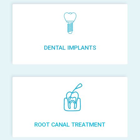
DENTAL IMPLANTS
ROOT CANAL TREATMENT