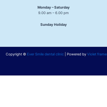
Monday – Saturday
9.00 am – 6.00 pm
Sunday Holiday
Copyright ©
Ever Smile dental clinic
| Powered by
Violet frame