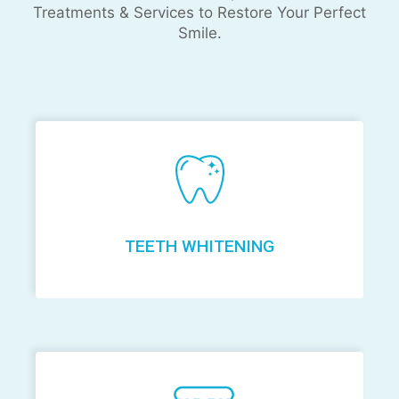
Treatments & Services to Restore Your Perfect
Smile.
TEETH WHITENING