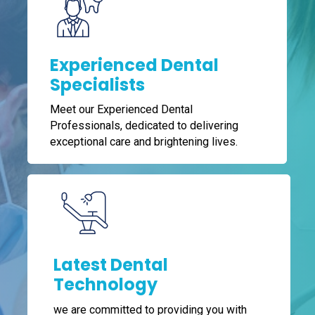
Experienced Dental
Specialists
Meet our Experienced Dental
Professionals, dedicated to delivering
exceptional care and brightening lives.
Latest Dental
Technology
we are committed to providing you with