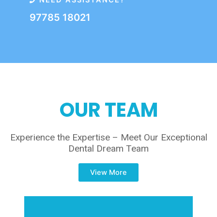
NEED ASSISTANCE?
97785 18021
OUR TEAM
Experience the Expertise – Meet Our Exceptional
Dental Dream Team
View More