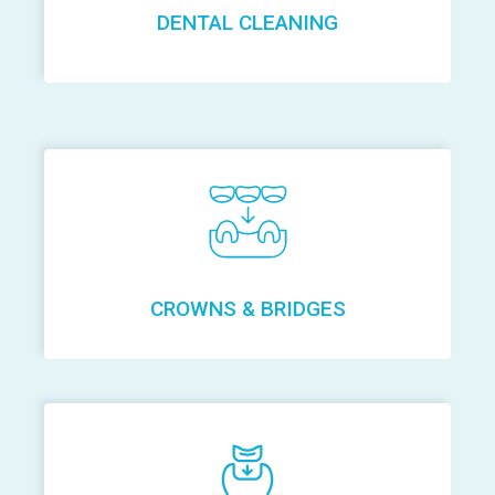
DENTAL CLEANING
CROWNS & BRIDGES