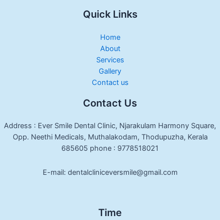
Quick Links
Home
About
Services
Gallery
Contact us
Contact Us
Address : Ever Smile Dental Clinic, Njarakulam Harmony Square,
Opp. Neethi Medicals, Muthalakodam, Thodupuzha, Kerala
685605 phone : 9778518021
E-mail: dentalcliniceversmile@gmail.com
Time