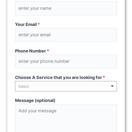
Your Email
*
Phone Number
*
Choose A Service that you are looking for
*
Select
Message (optional)