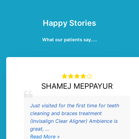
Happy Stories
What our patients say.....
SHAMEJ MEPPAYUR
SHAMEJ
Just visited for the first time for teeth
MEPPAYUR
ive
cleaning and braces treatment
(Invisalign Clear Aligner) Ambience is
great, …
Read More »