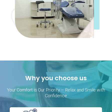
Why you choose us
Your Comfort is Our Priority – Relax and Smile with
Confidence