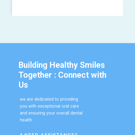
Building Healthy Smiles
Together : Connect with
Us
we are dedicated to providing
you with exceptional oral care
and ensuring your overall dental
health.