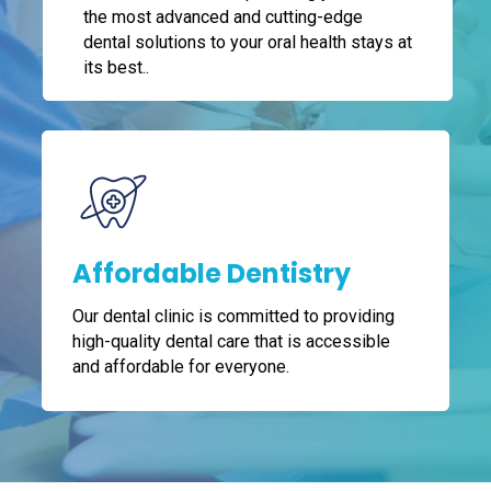
the most advanced and cutting-edge
dental solutions to your oral health stays at
its best..
Affordable Dentistry
Our dental clinic is committed to providing
high-quality dental care that is accessible
and affordable for everyone.