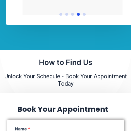
How to Find Us
Unlock Your Schedule - Book Your Appointment
Today
Book Your Appointment
Name
*