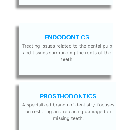
ENDODONTICS
Treating issues related to the dental pulp
and tissues surrounding the roots of the
teeth.
PROSTHODONTICS
A specialized branch of dentistry, focuses
on restoring and replacing damaged or
missing teeth.