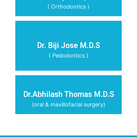
( Orthodontics )
Dr. Biji Jose M.D.S
( Pedodontics )
Dr.Abhilash Thomas M.D.S
(oral & maxillofacial surgery)