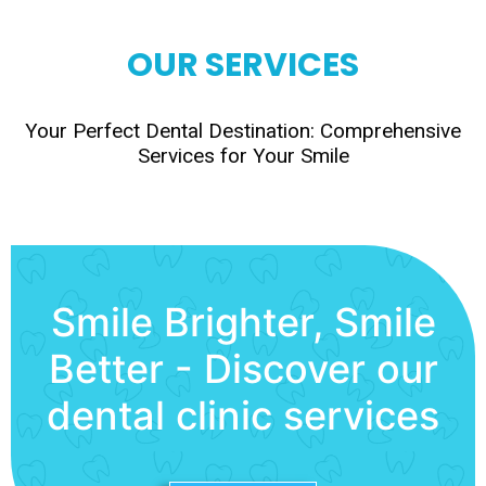
OUR SERVICES
Your Perfect Dental Destination: Comprehensive
Services for Your Smile
Smile Brighter, Smile
Better - Discover our
dental clinic services