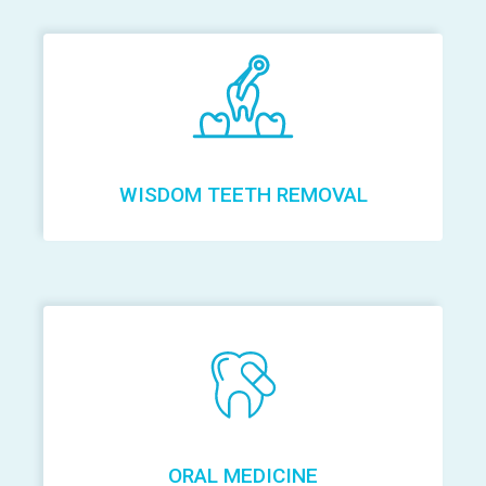
WISDOM TEETH REMOVAL
ORAL MEDICINE