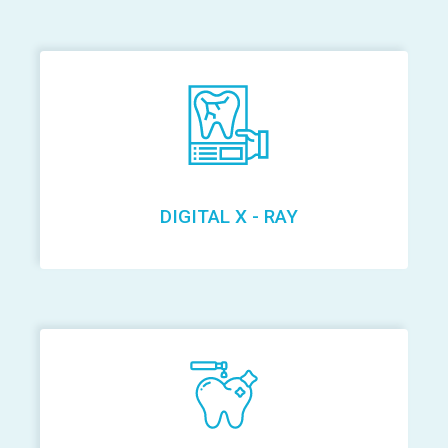
DIGITAL X - RAY