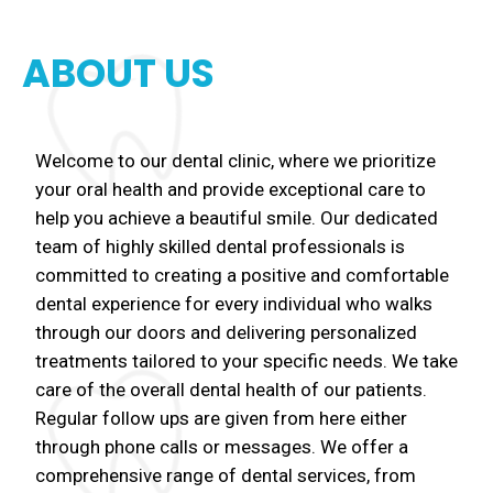
ABOUT US
Welcome to our dental clinic, where we prioritize
your oral health and provide exceptional care to
help you achieve a beautiful smile. Our dedicated
team of highly skilled dental professionals is
committed to creating a positive and comfortable
dental experience for every individual who walks
through our doors and delivering personalized
treatments tailored to your specific needs. We take
care of the overall dental health of our patients.
Regular follow ups are given from here either
through phone calls or messages. We offer a
comprehensive range of dental services, from