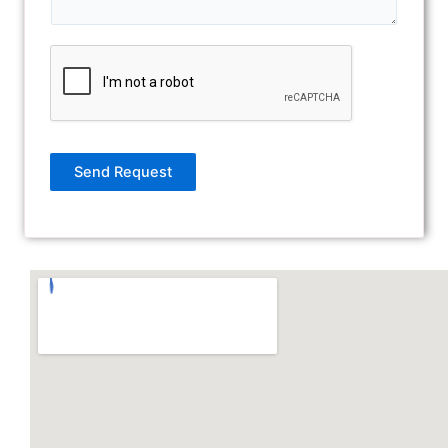
Send Request