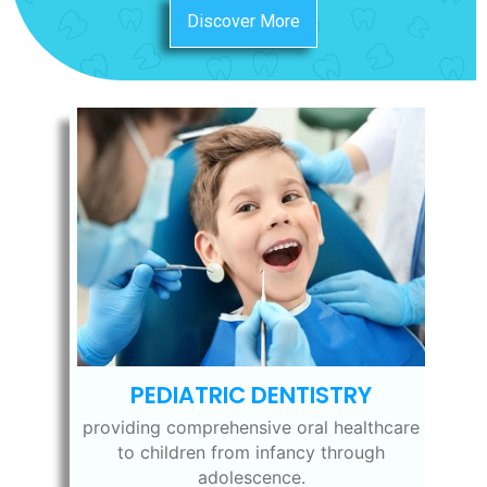
Discover More
PEDIATRIC DENTISTRY
providing comprehensive oral healthcare
to children from infancy through
adolescence.