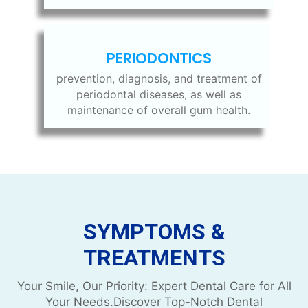
PERIODONTICS
prevention, diagnosis, and treatment of
periodontal diseases, as well as
maintenance of overall gum health.
SYMPTOMS &
TREATMENTS
Your Smile, Our Priority: Expert Dental Care for All
Your Needs.Discover Top-Notch Dental