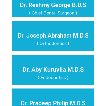
Dr. Reshmy George B.D.S
( Chief Dental Surgeon )
Dr. Joseph Abraham M.D.S
( Orthodontics )
Dr. Aby Kuruvila M.D.S
( Endodontics )
Dr. Pradeep Philip M.D.S